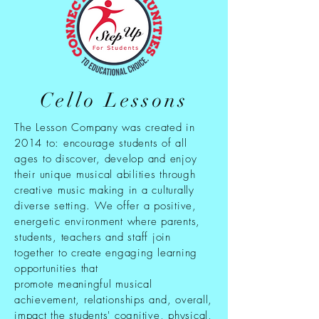
Cello Lessons
The Lesson Company was created in
2014 to: encourage students of all
ages to discover, develop and enjoy
their unique musical abilities through
creative music making in a culturally
diverse setting. We offer a positive,
energetic environment where parents,
students, teachers and staff join
together to create engaging learning
opportunities that
promote meaningful musical
achievement, relationships and, overall,
impact the students' cognitive, physical,