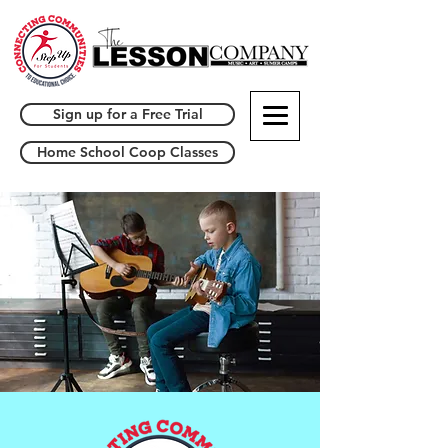
Sign up for a Free Trial
Home School Coop Classes