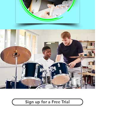
Sign up for a Free Trial
Home School Coop Classes
Step Up for Students Direct