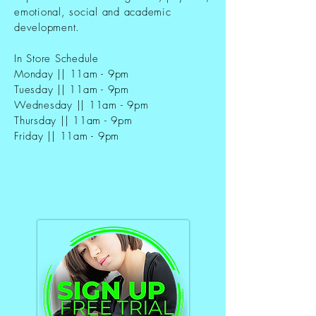
emotional, social and academic
development.
In Store Schedule
Monday || 11am - 9pm
Tuesday || 11am - 9pm
Wednesday || 11am - 9pm
Thursday || 11am - 9pm
Friday || 11am - 9pm