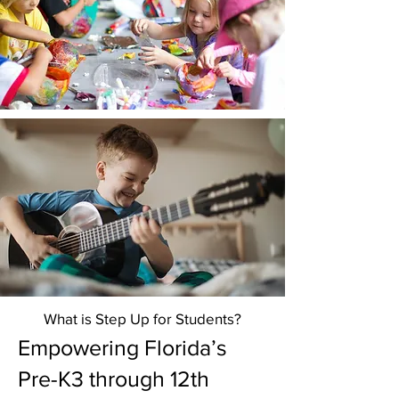
What is Step Up for Students?
Empowering Florida’s
Pre-K3 through 12th