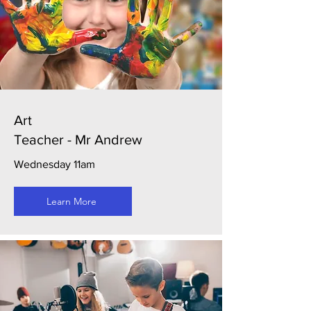
Art
Teacher - Mr Andrew
Wednesday 11am
Learn More