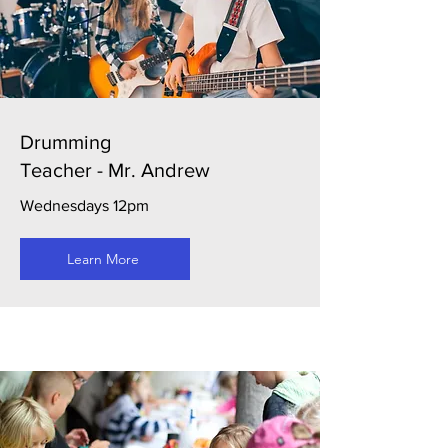
Drumming
Teacher - Mr. Andrew
Wednesdays 12pm
Learn More