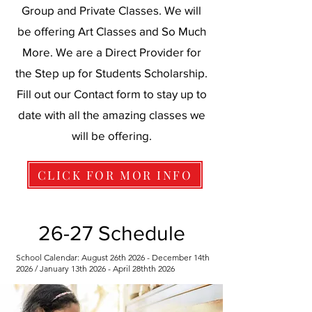
Group and Private Classes. We will
be offering Art Classes and So Much
More. We are a Direct Provider for
the Step up for Students Scholarship.
Fill out our Contact form to stay up to
date with all the amazing classes we
will be offering.
CLICK FOR MOR INFO
26-27 Schedule
School Calendar: August 26th 2026 - December 14th
2026 / January 13th 2026 - April 28thth 2026