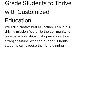
Grade Students to Thrive
with Customized
Education
We call it customized education. This is our
driving mission. We unite the community to
provide scholarships that open doors to a
stronger future. With this support, Florida
students can choose the right learning
environment and connect with the resources
they need to reach their full potential.
With Step Up For Students Scholarships,
children gain access to private or public
schools that would otherwise be out of their
reach. Struggling readers and math students
excel with extra support. And those with
unique abilities access a wider range of
academic programs and materials to meet
their needs.
These opportunities are made possible by