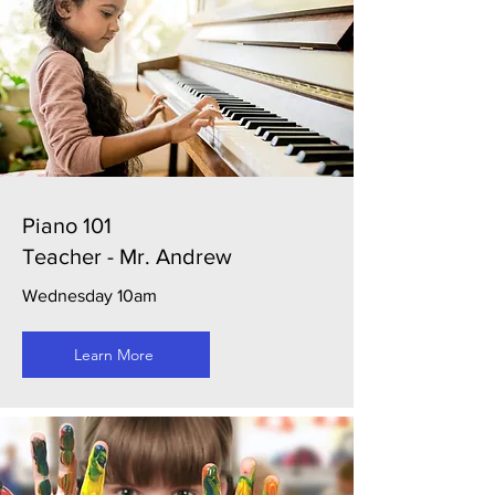
Piano 101
Teacher - Mr. Andrew
Wednesday 10am
Learn More