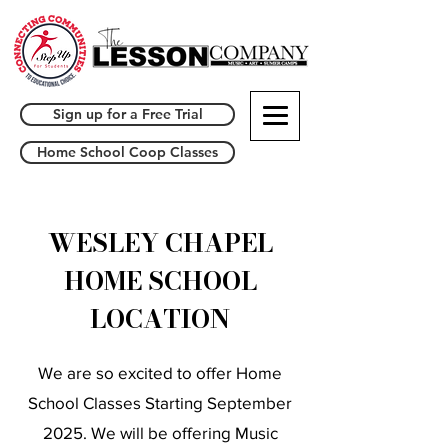
Sign up for a Free Trial
Home School Coop Classes
WESLEY CHAPEL
HOME SCHOOL
LOCATION
We are so excited to offer Home
School Classes Starting September
2025. We will be offering Music